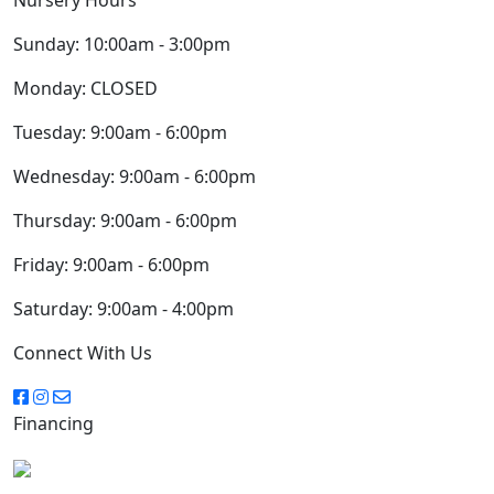
Sunday:
10:00am - 3:00pm
Monday:
CLOSED
Tuesday:
9:00am - 6:00pm
Wednesday:
9:00am - 6:00pm
Thursday:
9:00am - 6:00pm
Friday:
9:00am - 6:00pm
Saturday:
9:00am - 4:00pm
Connect With Us
Financing