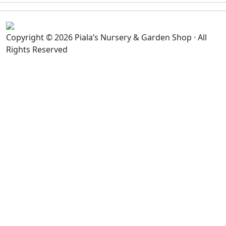
Copyright © 2026 Piala’s Nursery & Garden Shop · All
Rights Reserved