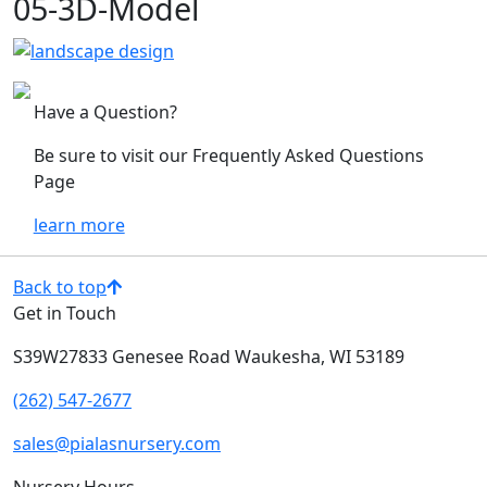
05-3D-Model
Have a Question?
Be sure to visit our Frequently Asked Questions
Page
learn more
Back to top
Get in Touch
S39W27833 Genesee Road
Waukesha, WI 53189
(262) 547-2677
sales@pialasnursery.com
Nursery Hours