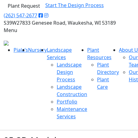
Start The Design Process
Plant Request
(262) 547-2677
S39W27833 Genesee Road, Waukesha, WI 53189
Menu
Piala’s
Nursery
Landscape
Plant
About U
Services
Resources
Our
Landscape
Plant
Te
Design
Directory
Our
Process
Plant
His
Landscape
Care
Construction
Portfolio
Maintenance
Services