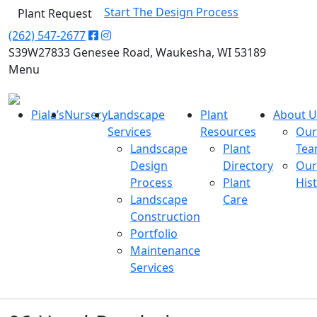
Start The Design Process
Plant Request
(262) 547-2677
S39W27833 Genesee Road, Waukesha, WI 53189
Menu
Piala’s
Nursery
Landscape
Plant
About U
Services
Resources
Our
Landscape
Plant
Te
Design
Directory
Our
Process
Plant
His
Landscape
Care
Construction
Portfolio
Maintenance
Services