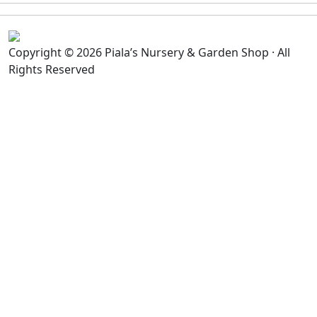
Copyright © 2026 Piala’s Nursery & Garden Shop · All
Rights Reserved