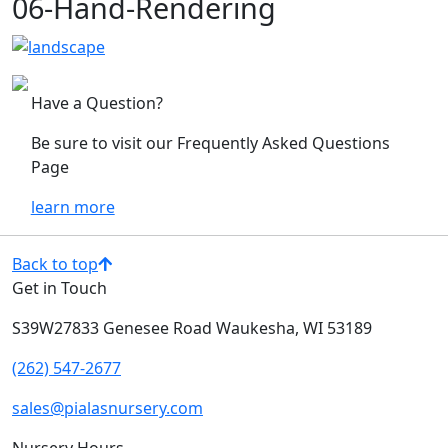
06-Hand-Rendering
Have a Question?
Be sure to visit our Frequently Asked Questions
Page
learn more
Back to top
Get in Touch
S39W27833 Genesee Road
Waukesha, WI 53189
(262) 547-2677
sales@pialasnursery.com
Nursery Hours