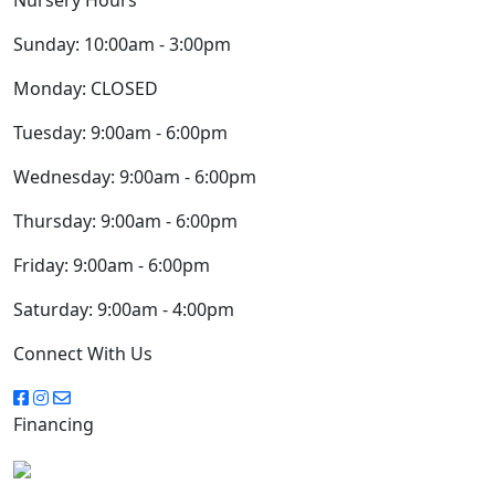
Sunday:
10:00am - 3:00pm
Monday:
CLOSED
Tuesday:
9:00am - 6:00pm
Wednesday:
9:00am - 6:00pm
Thursday:
9:00am - 6:00pm
Friday:
9:00am - 6:00pm
Saturday:
9:00am - 4:00pm
Connect With Us
Financing