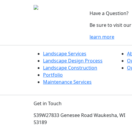
Have a Question?
Be sure to visit o
learn more
Landscape Services
A
Landscape Design Process
O
Landscape Construction
Ou
Portfolio
Maintenance Services
Get in Touch
S39W27833 Genesee Road
Waukesha, WI
53189