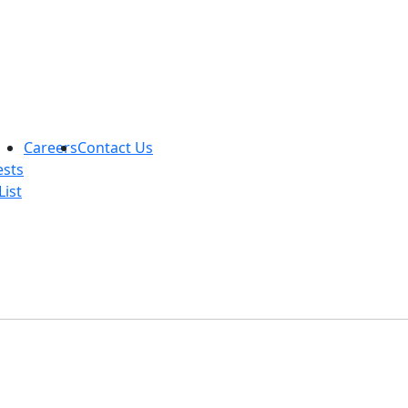
Careers
Contact Us
ests
List