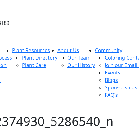
3189
Plant Resources
About Us
Community
ocess
Plant Directory
Our Team
Coloring Cont
ion
Plant Care
Our History
Join our Email 
Events
s
Blogs
Sponsorships
FAQ’s
2374930_5286540_n