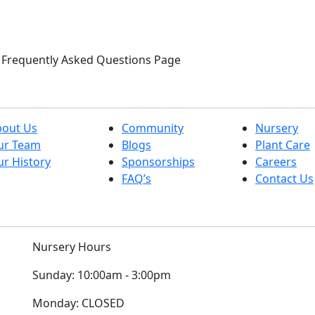
ur Frequently Asked Questions Page
bout Us
Community
Nursery
ur Team
Blogs
Plant Care
r History
Sponsorships
Careers
FAQ’s
Contact Us
Nursery Hours
Sunday:
10:00am - 3:00pm
Monday:
CLOSED