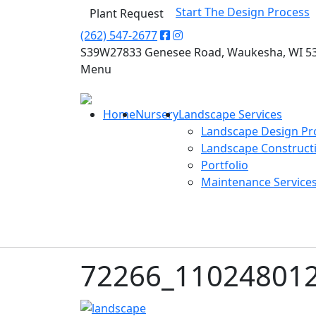
Start The Design Process
Plant Request
(262) 547-2677
S39W27833 Genesee Road, Waukesha, WI 5
Menu
Home
Nursery
Landscape Services
Landscape Design Pr
Landscape Construct
Portfolio
Maintenance Service
72266_11024801