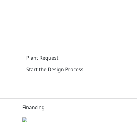
Plant Request
Start the Design Process
Financing