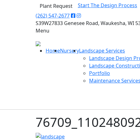
Start The Design Process
Plant Request
(262) 547-2677
S39W27833 Genesee Road, Waukesha, WI 5
Menu
Home
Nursery
Landscape Services
Landscape Design Pr
Landscape Construct
Portfolio
Maintenance Service
76709_11024809