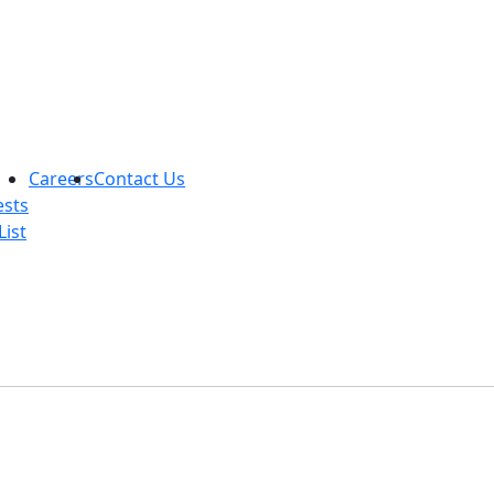
Careers
Contact Us
ests
List