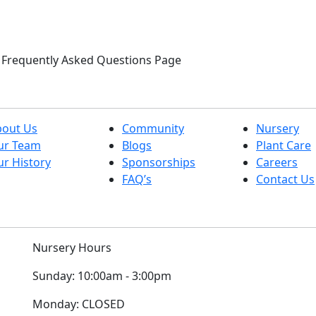
ur Frequently Asked Questions Page
bout Us
Community
Nursery
ur Team
Blogs
Plant Care
r History
Sponsorships
Careers
FAQ’s
Contact Us
Nursery Hours
Sunday:
10:00am - 3:00pm
Monday:
CLOSED