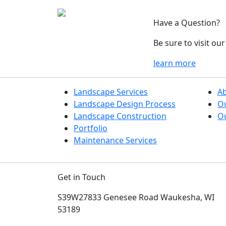
Have a Question?
Be sure to visit o
learn more
Landscape Services
A
Landscape Design Process
O
Landscape Construction
Ou
Portfolio
Maintenance Services
Get in Touch
S39W27833 Genesee Road
Waukesha, WI
53189