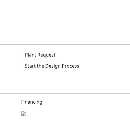
Plant Request
Start the Design Process
Financing