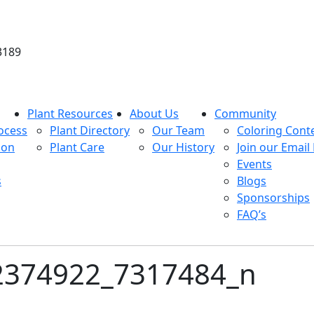
3189
Plant Resources
About Us
Community
ocess
Plant Directory
Our Team
Coloring Cont
ion
Plant Care
Our History
Join our Email 
Events
s
Blogs
Sponsorships
FAQ’s
2374922_7317484_n