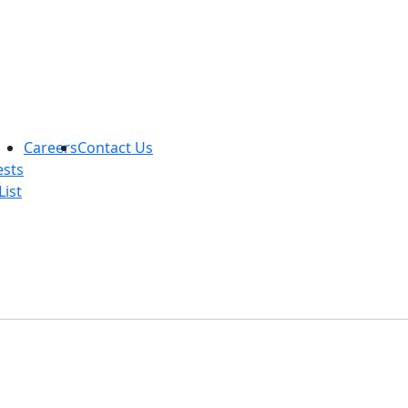
Careers
Contact Us
ests
List