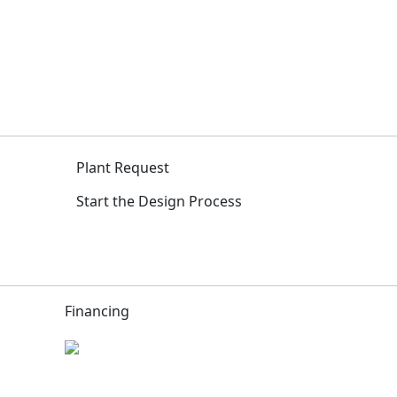
Plant Request
Start the Design Process
Financing