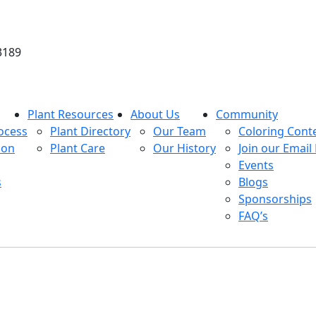
3189
Plant Resources
About Us
Community
ocess
Plant Directory
Our Team
Coloring Cont
ion
Plant Care
Our History
Join our Email 
Events
s
Blogs
Sponsorships
FAQ’s