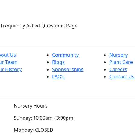
ur Frequently Asked Questions Page
bout Us
Community
Nursery
ur Team
Blogs
Plant Care
r History
Sponsorships
Careers
FAQ’s
Contact Us
Nursery Hours
Sunday:
10:00am - 3:00pm
Monday:
CLOSED