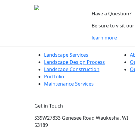
Have a Question?
Be sure to visit o
learn more
Landscape Services
A
Landscape Design Process
O
Landscape Construction
Ou
Portfolio
Maintenance Services
Get in Touch
S39W27833 Genesee Road
Waukesha, WI
53189