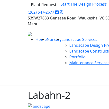
Start The Design Process
Plant Request
(262) 547-2677
S39W27833 Genesee Road, Waukesha, WI 5
Menu
Home
Nursery
Landscape Services
Landscape Design Pr
Landscape Construct
Portfolio
Maintenance Service
Labahn-2