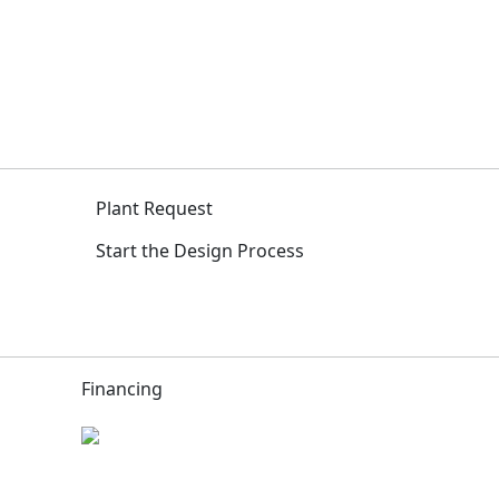
Plant Request
Start the Design Process
Financing