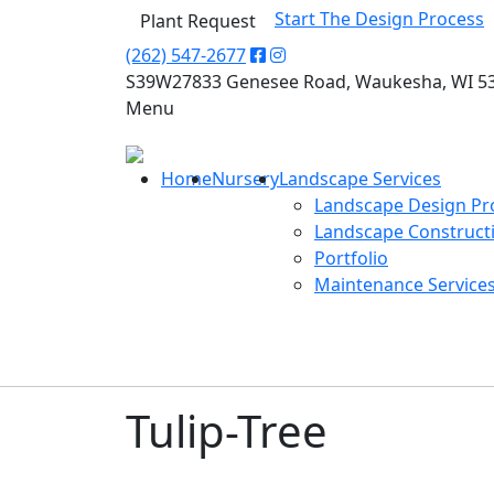
Start The Design Process
Plant Request
(262) 547-2677
S39W27833 Genesee Road, Waukesha, WI 5
Menu
Home
Nursery
Landscape Services
Landscape Design Pr
Landscape Construct
Portfolio
Maintenance Service
Tulip-Tree