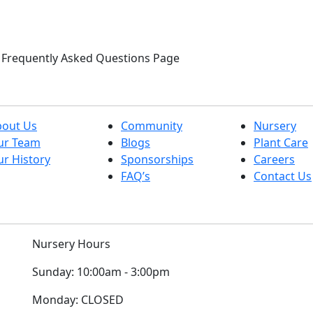
ur Frequently Asked Questions Page
bout Us
Community
Nursery
ur Team
Blogs
Plant Care
r History
Sponsorships
Careers
FAQ’s
Contact Us
Nursery Hours
Sunday:
10:00am - 3:00pm
Monday:
CLOSED