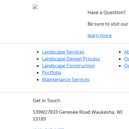
Have a Question?
Be sure to visit o
learn more
Landscape Services
A
Landscape Design Process
O
Landscape Construction
Ou
Portfolio
Maintenance Services
Get in Touch
S39W27833 Genesee Road
Waukesha, WI
53189