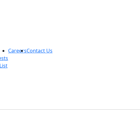
Careers
Contact Us
ests
List