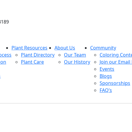
3189
Plant Resources
About Us
Community
ocess
Plant Directory
Our Team
Coloring Cont
ion
Plant Care
Our History
Join our Email 
Events
s
Blogs
Sponsorships
FAQ’s