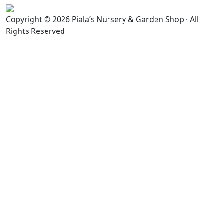
Copyright © 2026 Piala’s Nursery & Garden Shop · All
Rights Reserved