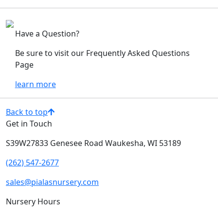
Have a Question?
Be sure to visit our Frequently Asked Questions
Page
learn more
Back to top
Get in Touch
S39W27833 Genesee Road
Waukesha, WI 53189
(262) 547-2677
sales@pialasnursery.com
Nursery Hours