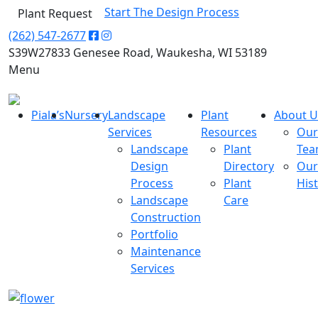
Start The Design Process
Plant Request
(262) 547-2677
S39W27833 Genesee Road, Waukesha, WI 53189
Menu
Piala’s
Nursery
Landscape
Plant
About U
Services
Resources
Our
Landscape
Plant
Te
Design
Directory
Our
Process
Plant
His
Landscape
Care
Construction
Portfolio
Maintenance
Services