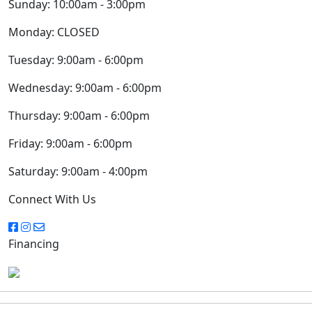
Sunday:
10:00am - 3:00pm
Monday:
CLOSED
Tuesday:
9:00am - 6:00pm
Wednesday:
9:00am - 6:00pm
Thursday:
9:00am - 6:00pm
Friday:
9:00am - 6:00pm
Saturday:
9:00am - 4:00pm
Connect With Us
Financing