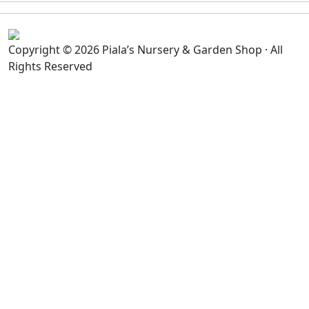
Copyright © 2026 Piala’s Nursery & Garden Shop · All
Rights Reserved