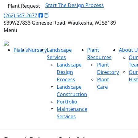
Start The Design Process
Plant Request
(262) 547-2677
S39W27833 Genesee Road, Waukesha, WI 53189
Menu
Piala’s
Nursery
Landscape
Plant
About U
Services
Resources
Our
Landscape
Plant
Te
Design
Directory
Our
Process
Plant
His
Landscape
Care
Construction
Portfolio
Maintenance
Services