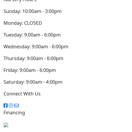
Sunday:
10:00am - 3:00pm
Monday:
CLOSED
Tuesday:
9:00am - 6:00pm
Wednesday:
9:00am - 6:00pm
Thursday:
9:00am - 6:00pm
Friday:
9:00am - 6:00pm
Saturday:
9:00am - 4:00pm
Connect With Us
Financing