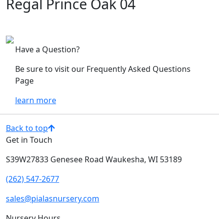
Regal Prince Oak 04
Have a Question?
Be sure to visit our Frequently Asked Questions
Page
learn more
Back to top
Get in Touch
S39W27833 Genesee Road
Waukesha, WI 53189
(262) 547-2677
sales@pialasnursery.com
Nursery Hours