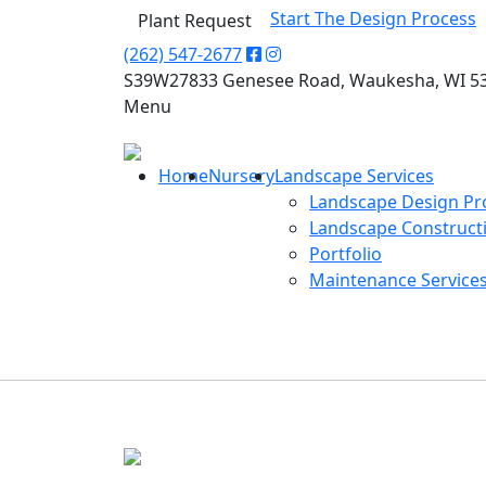
Start The Design Process
Plant Request
(262) 547-2677
S39W27833 Genesee Road, Waukesha, WI 5
Menu
Home
Nursery
Landscape Services
Landscape Design Pr
Landscape Construct
Portfolio
Maintenance Service