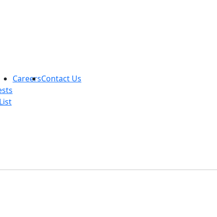
Careers
Contact Us
ests
List