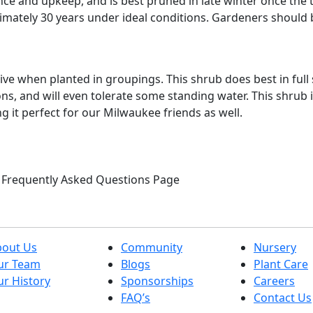
ce and upkeep, and is best pruned in late winter once the t
oximately 30 years under ideal conditions. Gardeners should
 when planted in groupings. This shrub does best in full su
ns, and will even tolerate some standing water. This shrub i
g it perfect for our Milwaukee friends as well.
ur Frequently Asked Questions Page
bout Us
Community
Nursery
ur Team
Blogs
Plant Care
r History
Sponsorships
Careers
FAQ’s
Contact Us