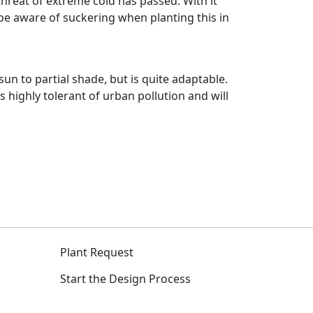
hreat of extreme cold has passed. With it
 be aware of suckering when planting this in
n to partial shade, but is quite adaptable.
s highly tolerant of urban pollution and will
Plant Request
Start the Design Process