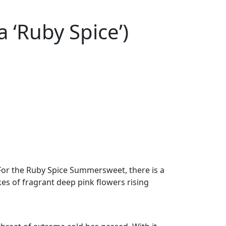
 ‘Ruby Spice’)
 For the Ruby Spice Summersweet, there is a
kes of fragrant deep pink flowers rising