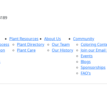
3189
Plant Resources
About Us
Community
ocess
Plant Directory
Our Team
Coloring Cont
ion
Plant Care
Our History
Join our Email 
Events
s
Blogs
Sponsorships
FAQ’s