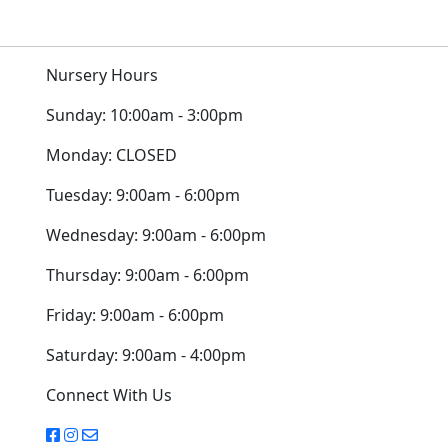
Nursery Hours
Sunday:
10:00am - 3:00pm
Monday:
CLOSED
Tuesday:
9:00am - 6:00pm
Wednesday:
9:00am - 6:00pm
Thursday:
9:00am - 6:00pm
Friday:
9:00am - 6:00pm
Saturday:
9:00am - 4:00pm
Connect With Us