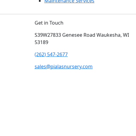
Maintenance Services
Get in Touch
S39W27833 Genesee Road
Waukesha, WI
53189
(262) 547-2677
sales@pialasnursery.com