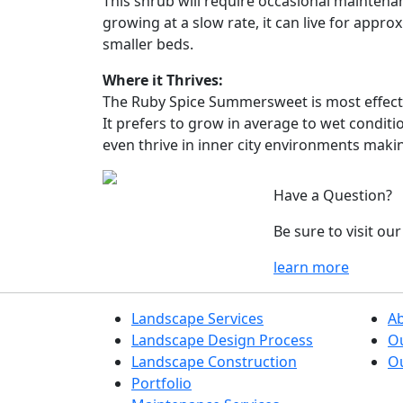
This shrub will require occasional maintenan
growing at a slow rate, it can live for appr
smaller beds.
Where it Thrives:
The Ruby Spice Summersweet is most effective
It prefers to grow in average to wet conditio
even thrive in inner city environments makin
Have a Question?
Be sure to visit o
learn more
Landscape Services
A
Landscape Design Process
O
Landscape Construction
Ou
Portfolio