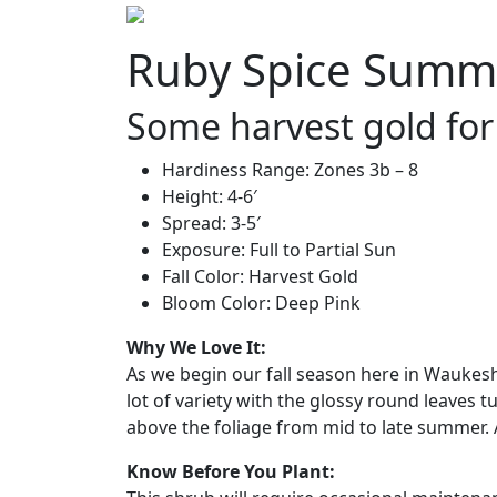
Ruby Spice Summer
Some harvest gold for 
Hardiness Range: Zones 3b – 8
Height: 4-6′
Spread: 3-5′
Exposure: Full to Partial Sun
Fall Color: Harvest Gold
Bloom Color: Deep Pink
Why We Love It:
As we begin our fall season here in Waukesh
lot of variety with the glossy round leaves t
above the foliage from mid to late summer. A
Know Before You Plant: