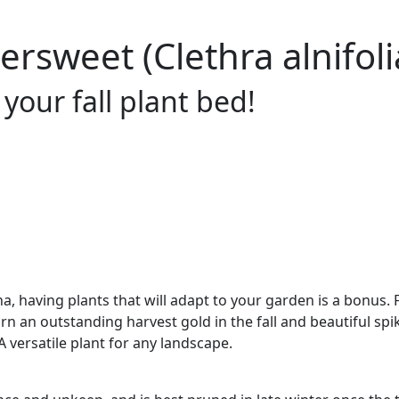
sweet (Clethra alnifolia
your fall plant bed!
a, having plants that will adapt to your garden is a bonus.
urn an outstanding harvest gold in the fall and beautiful spi
 versatile plant for any landscape.