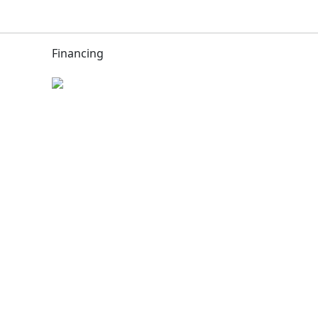
Financing