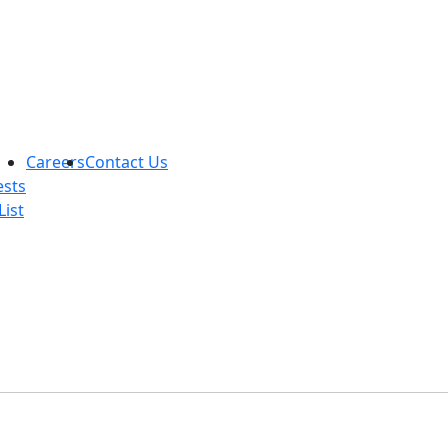
Careers
Contact Us
ests
List