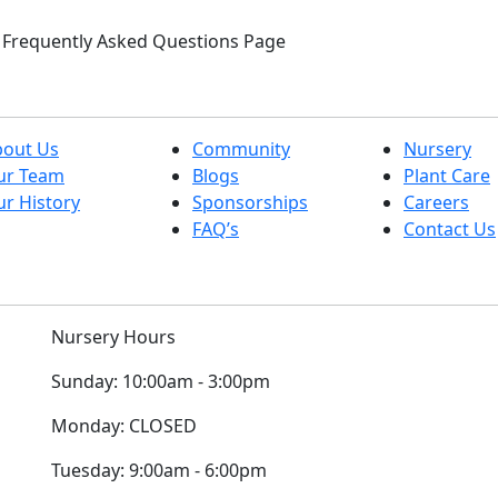
ur Frequently Asked Questions Page
bout Us
Community
Nursery
ur Team
Blogs
Plant Care
r History
Sponsorships
Careers
FAQ’s
Contact Us
Nursery Hours
Sunday:
10:00am - 3:00pm
Monday:
CLOSED
Tuesday:
9:00am - 6:00pm