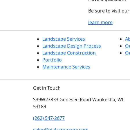
Be sure to visit o
learn more
Landscape Services
A
Landscape Design Process
O
Landscape Construction
Ou
Portfolio
Maintenance Services
Get in Touch
S39W27833 Genesee Road
Waukesha, WI
53189
(262) 547-2677
sales@pialasnursery.com