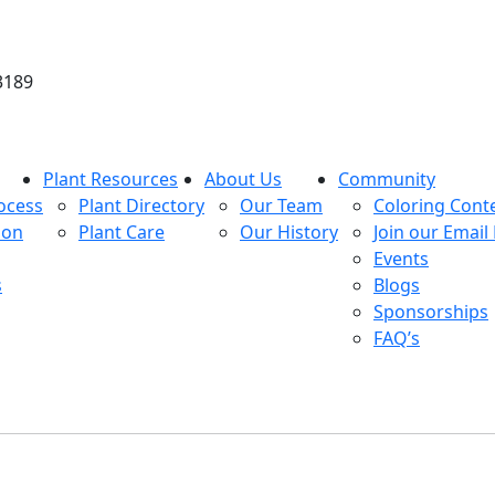
3189
Plant Resources
About Us
Community
ocess
Plant Directory
Our Team
Coloring Cont
ion
Plant Care
Our History
Join our Email 
Events
s
Blogs
Sponsorships
FAQ’s