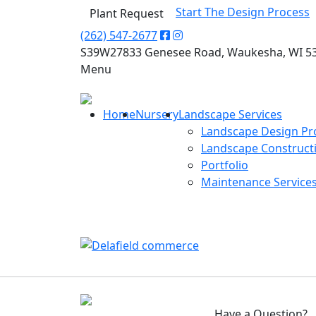
Start The Design Process
Plant Request
(262) 547-2677
S39W27833 Genesee Road, Waukesha, WI 5
Menu
Home
Nursery
Landscape Services
Landscape Design Pr
Landscape Construct
Portfolio
Maintenance Service
Have a Question?