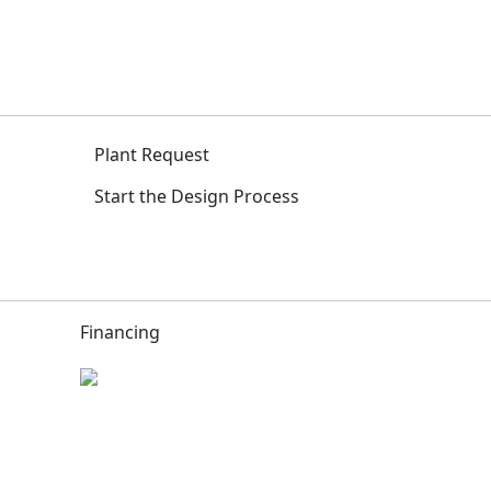
Plant Request
Start the Design Process
Financing