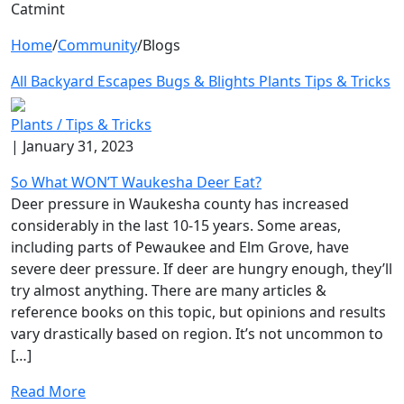
Catmint
Home
/
Community
/
Blogs
All
Backyard Escapes
Bugs & Blights
Plants
Tips & Tricks
Plants /
Tips & Tricks
| January 31, 2023
So What WON’T Waukesha Deer Eat?
Deer pressure in Waukesha county has increased
considerably in the last 10-15 years. Some areas,
including parts of Pewaukee and Elm Grove, have
severe deer pressure. If deer are hungry enough, they’ll
try almost anything. There are many articles &
reference books on this topic, but opinions and results
vary drastically based on region. It’s not uncommon to
[…]
Read More