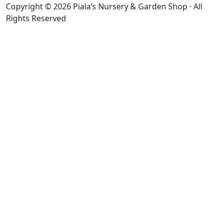
Copyright © 2026 Piala’s Nursery & Garden Shop · All
Rights Reserved