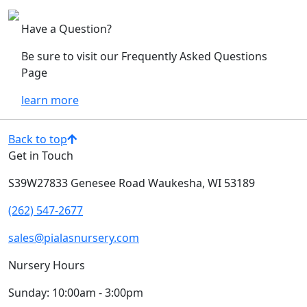
Have a Question?
Be sure to visit our Frequently Asked Questions
Page
learn more
Back to top
Get in Touch
S39W27833 Genesee Road
Waukesha, WI 53189
(262) 547-2677
sales@pialasnursery.com
Nursery Hours
Sunday:
10:00am - 3:00pm