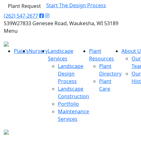
Start The Design Process
Plant Request
(262) 547-2677
S39W27833 Genesee Road, Waukesha, WI 53189
Menu
Piala’s
Nursery
Landscape
Plant
About U
Services
Resources
Our
Landscape
Plant
Te
Design
Directory
Our
Process
Plant
His
Landscape
Care
Construction
Portfolio
Maintenance
Services