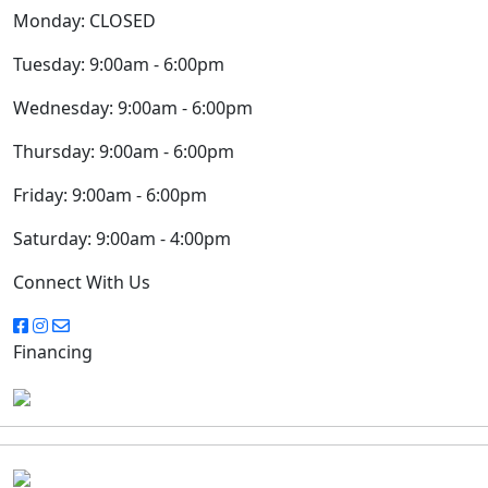
Monday:
CLOSED
Tuesday:
9:00am - 6:00pm
Wednesday:
9:00am - 6:00pm
Thursday:
9:00am - 6:00pm
Friday:
9:00am - 6:00pm
Saturday:
9:00am - 4:00pm
Connect With Us
Financing