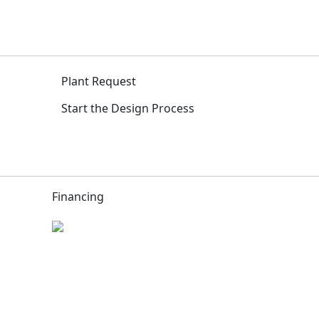
Plant Request
Start the Design Process
Financing