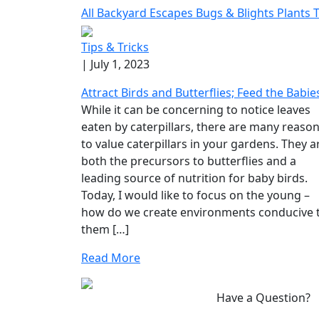
All
Backyard Escapes
Bugs & Blights
Plants
T
Tips & Tricks
| July 1, 2023
Attract Birds and Butterflies; Feed the Babie
While it can be concerning to notice leaves
eaten by caterpillars, there are many reaso
to value caterpillars in your gardens. They a
both the precursors to butterflies and a
leading source of nutrition for baby birds.
Today, I would like to focus on the young –
how do we create environments conducive 
them […]
Read More
Have a Question?