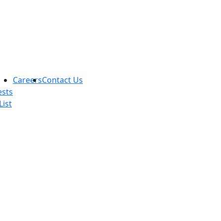
Careers
Contact Us
ests
List