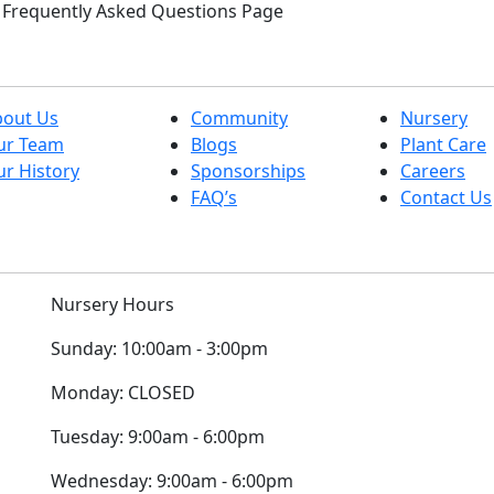
ur Frequently Asked Questions Page
bout Us
Community
Nursery
ur Team
Blogs
Plant Care
r History
Sponsorships
Careers
FAQ’s
Contact Us
Nursery Hours
Sunday:
10:00am - 3:00pm
Monday:
CLOSED
Tuesday:
9:00am - 6:00pm
Wednesday:
9:00am - 6:00pm