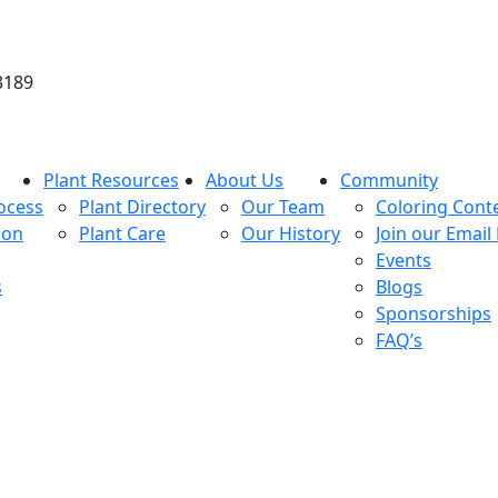
3189
Plant Resources
About Us
Community
ocess
Plant Directory
Our Team
Coloring Cont
ion
Plant Care
Our History
Join our Email 
Events
s
Blogs
Sponsorships
FAQ’s