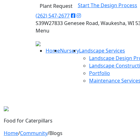
Start The Design Process
Plant Request
(262) 547-2677
S39W27833 Genesee Road, Waukesha, WI 5
Menu
Home
Nursery
Landscape Services
Landscape Design Pr
Landscape Construct
Portfolio
Maintenance Service
Food for Caterpillars
Home
/
Community
/
Blogs