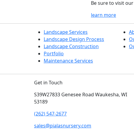
Be sure to visit o
learn more
Landscape Services
A
Landscape Design Process
O
Landscape Construction
Ou
Portfolio
Maintenance Services
Get in Touch
S39W27833 Genesee Road
Waukesha, WI
53189
(262) 547-2677
sales@pialasnursery.com